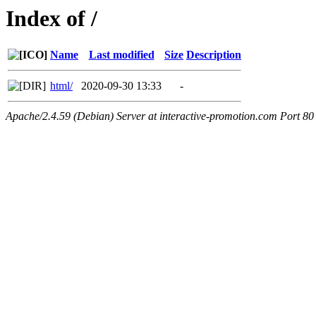
Index of /
Name
Last modified
Size
Description
html/
2020-09-30 13:33
-
Apache/2.4.59 (Debian) Server at interactive-promotion.com Port 80